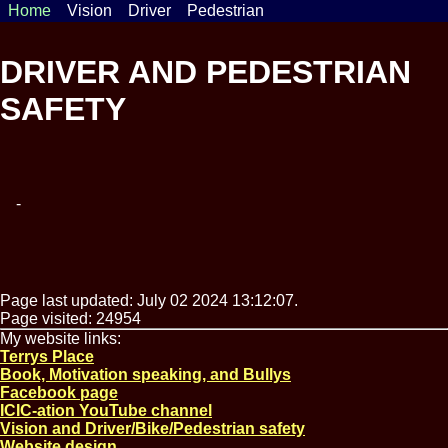
Home
Vision
Driver
Pedestrian
DRIVER AND PEDESTRIAN
SAFETY
-
Page last updated: July 02 2024 13:12:07.
Page visited: 24954
My website links:
Terrys Place
Book, Motivation speaking, and Bullys
Facebook page
ICIC-ation YouTube channel
Vision and Driver/Bike/Pedestrian safety
Website design