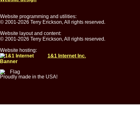
Website programming and utilities:
© 2001-2026 Terry Erickson, All rights reserved.
Website layout and content:
© 2001-2026 Terry Erickson, All rights reserved.
Website hosting:
1&1 Internet Inc.
Proudly made in the USA!